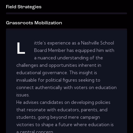
Field Strategies
0%
Grassroots Mobilization
0%
ittle’s experience as a Nashville School
L
Board Member has equipped him with
a nuanced understanding of the
challenges and opportunities inherent in
educational governance. This insight is
invaluable for political figures seeking to
connect authentically with voters on education
issues.
He advises candidates on developing policies
that resonate with educators, parents, and
students, going beyond mere campaign
victories to shape a future where education is
a central concern.