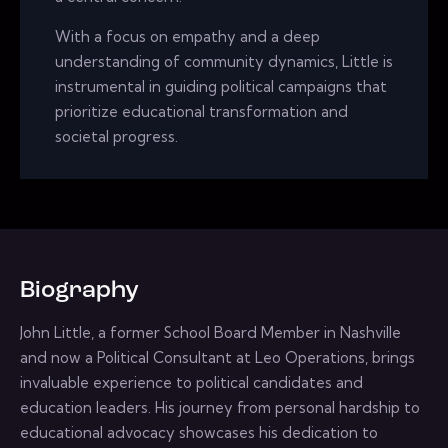
With a focus on empathy and a deep
understanding of community dynamics, Little is
instrumental in guiding political campaigns that
prioritize educational transformation and
societal progress.
Biography
John Little, a former School Board Member in Nashville
and now a Political Consultant at Leo Operations, brings
invaluable experience to political candidates and
education leaders. His journey from personal hardship to
educational advocacy showcases his dedication to