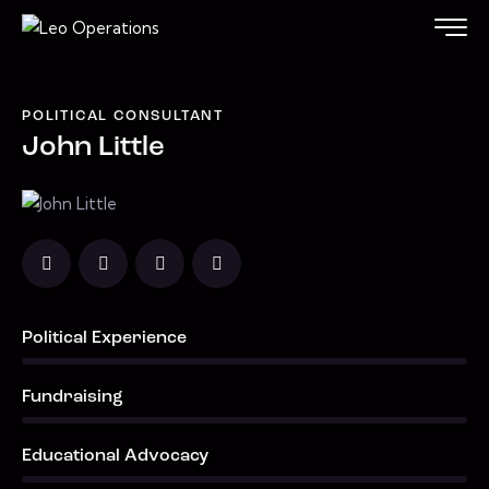
POLITICAL CONSULTANT
John Little
Political Experience
0%
Fundraising
0%
Educational Advocacy
0%