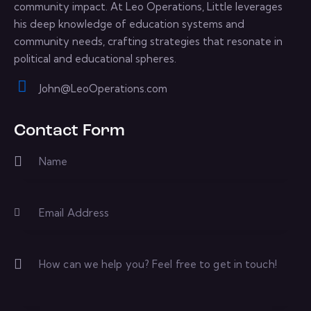
community impact. At Leo Operations, Little leverages
his deep knowledge of education systems and
community needs, crafting strategies that resonate in
political and educational spheres.
John@LeoOperations.com
E-
m
Contact Form
ail: