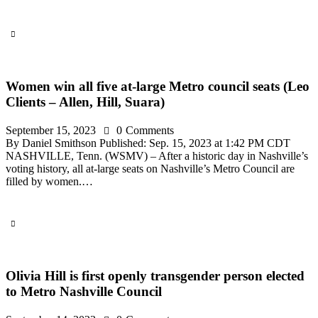
Women win all five at-large Metro council seats (Leo
Clients – Allen, Hill, Suara)
September 15, 2023
0
Comments
By Daniel Smithson Published: Sep. 15, 2023 at 1:42 PM CDT
NASHVILLE, Tenn. (WSMV) – After a historic day in Nashville’s
voting history, all at-large seats on Nashville’s Metro Council are
filled by women.…
Olivia Hill is first openly transgender person elected
to Metro Nashville Council