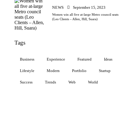
NEWS
September 15, 2023
Women win all five at-large Metro council seats
(Leo Clients – Allen, Hill, Suara)
Tags
Business
Experience
Featured
Ideas
Lifestyle
Modern
Portfolio
Startup
Success
Trends
Web
World