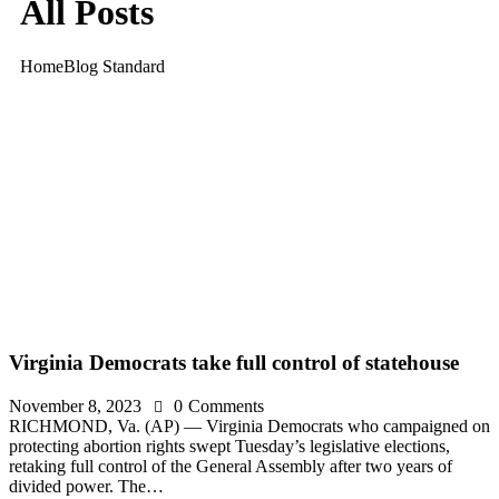
All Posts
Home
Blog Standard
Virginia Democrats take full control of statehouse
November 8, 2023
0
Comments
RICHMOND, Va. (AP) — Virginia Democrats who campaigned on
protecting abortion rights swept Tuesday’s legislative elections,
retaking full control of the General Assembly after two years of
divided power. The…