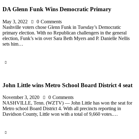
DA Glenn Funk Wins Democratic Primary
May 3, 2022
0
Comments
Nashville voters chose Glenn Funk in Tuesday’s Democratic
primary election. With no Republican challengers in the general
election, Funk’s win over Sara Beth Myers and P. Danielle Nellis
sets him…
John Little wins Metro School Board District 4 seat
November 3, 2020
0
Comments
NASHVILLE, Tenn. (WZTV) — John Little has won the seat for
Metro school Board District 4. With all precincts reporting in
Davidson County, Little won with a total of 9,660 votes.…