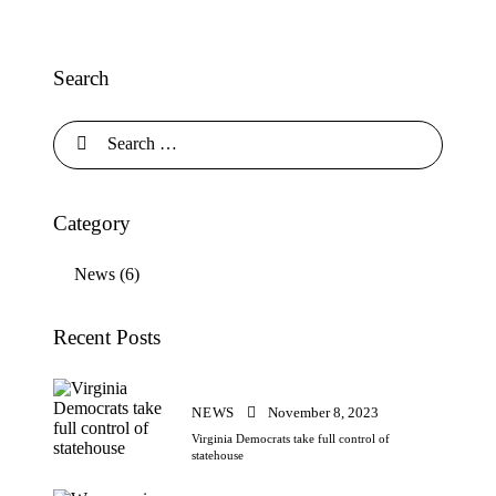
Search
Search
for:
Category
News
(6)
Recent Posts
NEWS
November 8, 2023
Virginia Democrats take full control of
statehouse