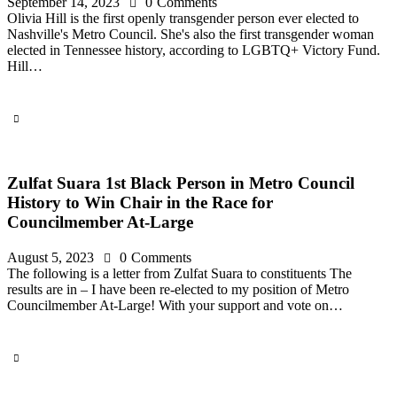
September 14, 2023
0
Comments
Olivia Hill is the first openly transgender person ever elected to
Nashville's Metro Council. She's also the first transgender woman
elected in Tennessee history, according to LGBTQ+ Victory Fund.
Hill…
Zulfat Suara 1st Black Person in Metro Council
History to Win Chair in the Race for
Councilmember At-Large
August 5, 2023
0
Comments
The following is a letter from Zulfat Suara to constituents The
results are in – I have been re-elected to my position of Metro
Councilmember At-Large! With your support and vote on…