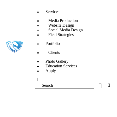
Services
Media Production
Website Design
Social Media Design
Field Strategies
Portfolio
Clients
Photo Gallery
Education Services
Apply