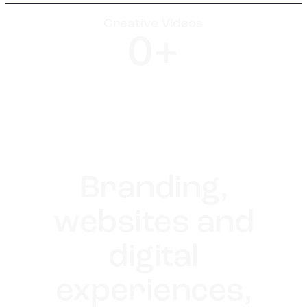
Creative Videos
0
+
Branding,
websites and
digital
experiences,