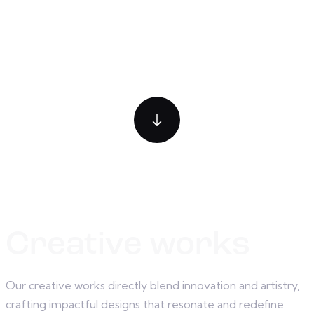
Creative works
Our creative works directly blend innovation and artistry,
crafting impactful designs that resonate and redefine