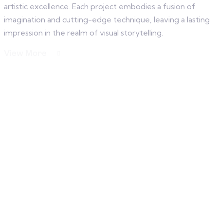
artistic excellence. Each project embodies a fusion of
imagination and cutting-edge technique, leaving a lasting
impression in the realm of visual storytelling.
View More