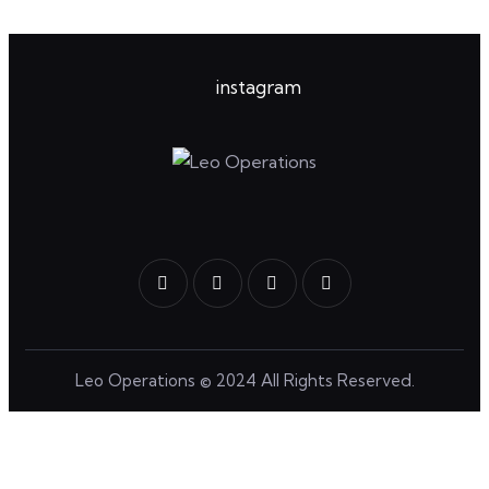
instagram
Leo Operations
© 2024 All Rights Reserved.