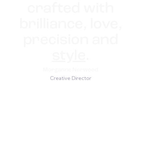
crafted with
brilliance, love,
precision and
style
.
Morganne Norwood
Creative Director