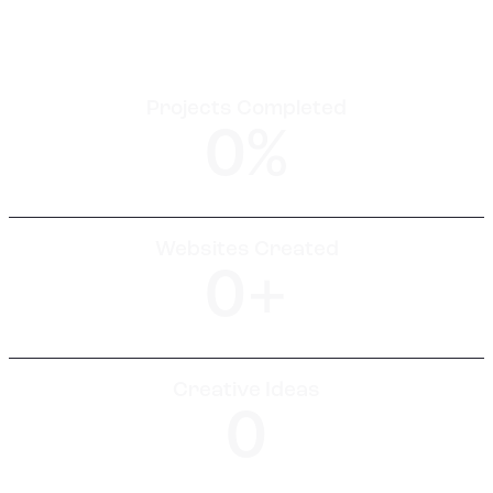
Projects Completed
0
%
Websites Created
0
+
Creative Ideas
0