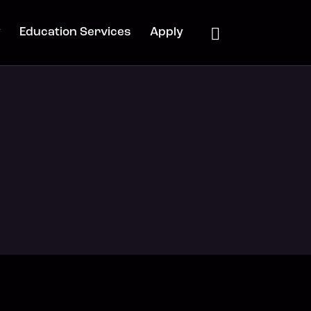
y
Education Services
Apply