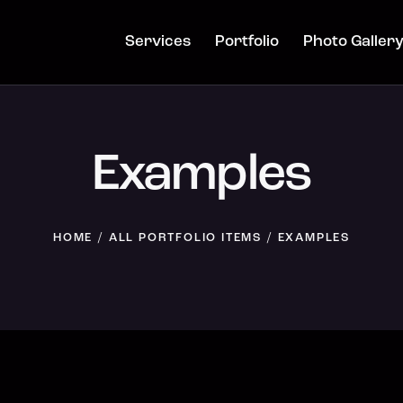
Services
Portfolio
Photo Galler
Examples
HOME
ALL PORTFOLIO ITEMS
EXAMPLES