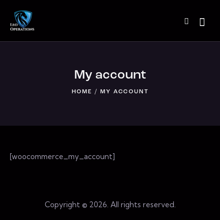
My account
HOME
MY ACCOUNT
[woocommerce_my_account]
Copyright © 2026. All rights reserved.